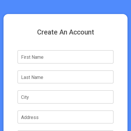
Create An Account
First Name
Last Name
City
Address