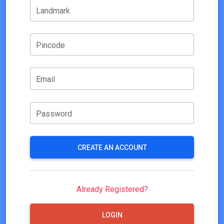
Landmark
Pincode
Email
Password
CREATE AN ACCOUNT
Already Registered?
LOGIN